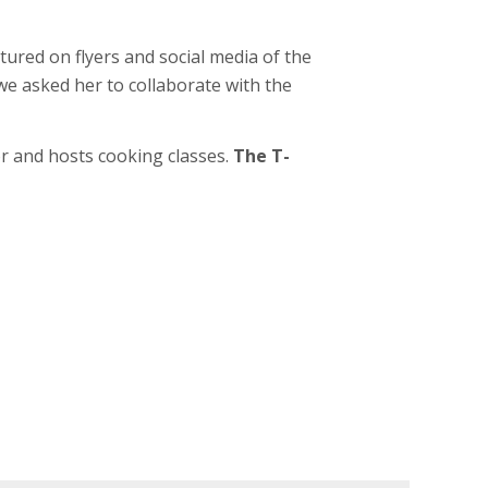
tured on flyers and social media of the
 we asked her to collaborate with the
or and hosts cooking classes.
The T-