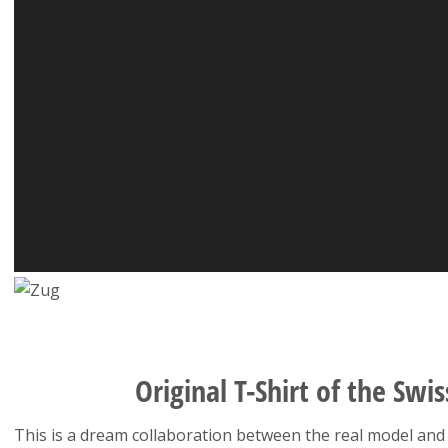
Original T-Shirt of the Swis
This is a dream collaboration between the real model and 