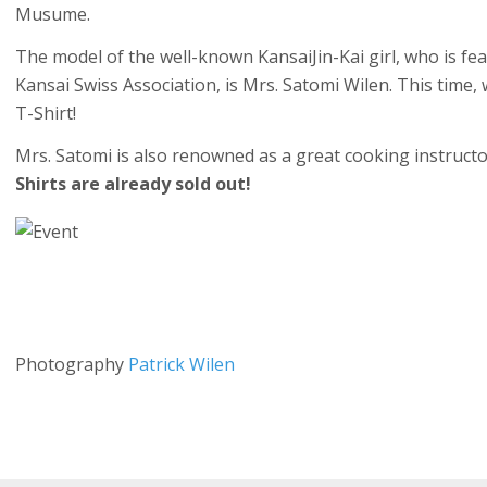
Musume.
The model of the well-known KansaiJin-Kai girl, who is fea
Kansai Swiss Association, is Mrs. Satomi Wilen. This time,
T-Shirt!
Mrs. Satomi is also renowned as a great cooking instruct
Shirts are already sold out!
Photography
Patrick Wilen