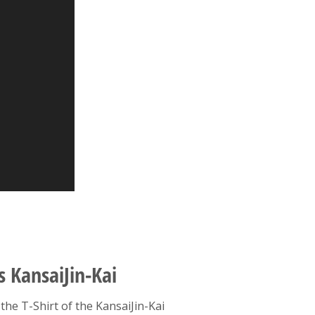
s KansaiJin-Kai
the T-Shirt of the KansaiJin-Kai