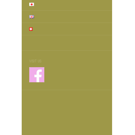
VISIT US