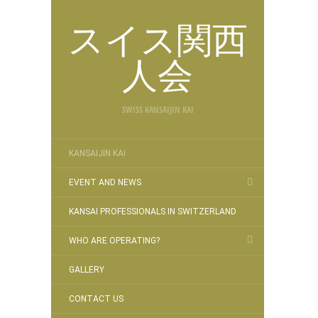
スイス関西
人会
SWISS KANSAIJIN KAI
KANSAIJIN KAI
EVENT AND NEWS
KANSAI PROFESSIONALS IN SWITZERLAND
WHO ARE OPERATING?
GALLERY
CONTACT US