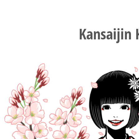
Kansaijin 