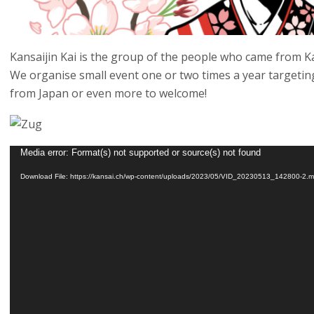
Kansaijin Kai is the group of the people who came from Ka
We organise small event one or two times a year target
from Japan or even more to welcome!
Video
Media error: Format(s) not supported or source(s) not found
Player
Download File: https://kansai.ch/wp-content/uploads/2023/05/VID_20230513_142800-2