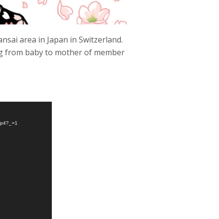
nsai area in Japan in Switzerland.
ing from baby to mother of member
.mp4?_=1